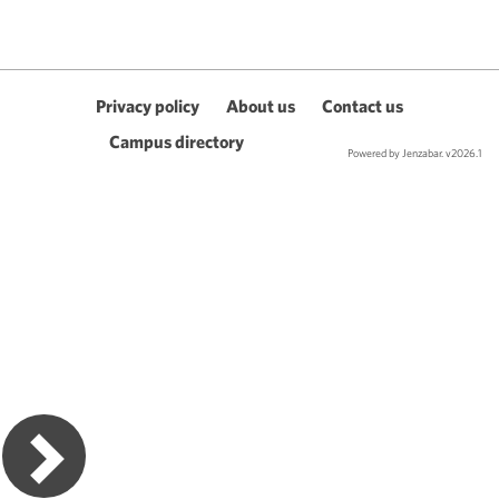
Privacy policy
About us
Contact us
Campus directory
Powered by Jenzabar. v2026.1