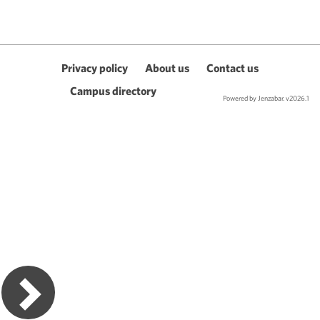
Privacy policy
About us
Contact us
Campus directory
Powered by Jenzabar. v2026.1