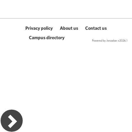
Privacy policy
About us
Contact us
Campus directory
Powered by Jenzabar. v2026.1