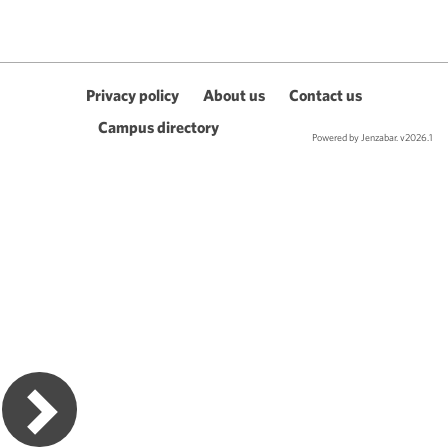
Privacy policy
About us
Contact us
Campus directory
Powered by Jenzabar. v2026.1