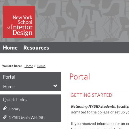
Skip
to
content
Home
Resources
You are here:
Home
Home
Portal
Portal
Home
GETTING STARTED
Quick Links
Returning NYSID students, faculty,
Library
admitted to the college or set up y
NYSID Main Web Site
If you received information or an e