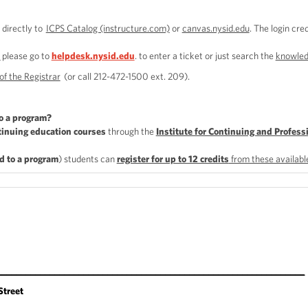
 directly to
ICPS Catalog (instructure.com)
or
canvas.nysid.edu
. The login cre
n
please go to
helpdesk.nysid.edu
. to enter a ticket or just search the
knowled
of the Registrar
(or call 212-472-1500 ext. 209).
o a program?
tinuing education courses
through the
Institute for Continuing and Profess
d to a program
) students can
register for up to 12 credits
from these availab
________________________________________________________________
treet