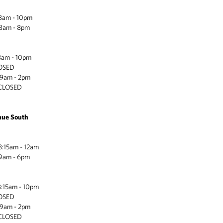
 - 10pm
m - 8pm
 - 10pm
LOSED
) 9am - 2pm
LOSED
nue South
am - 12am
m - 6pm
am - 10pm
LOSED
) 9am - 2pm
LOSED