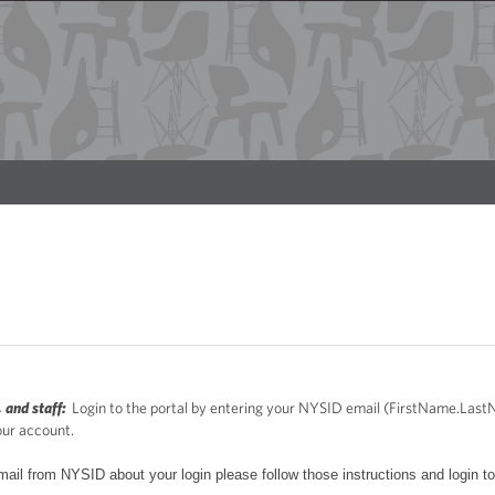
 and staff:
Login to the portal by entering your NYSID email (FirstName.La
our account.
mail from NYSID about your login please follow those instructions and login to