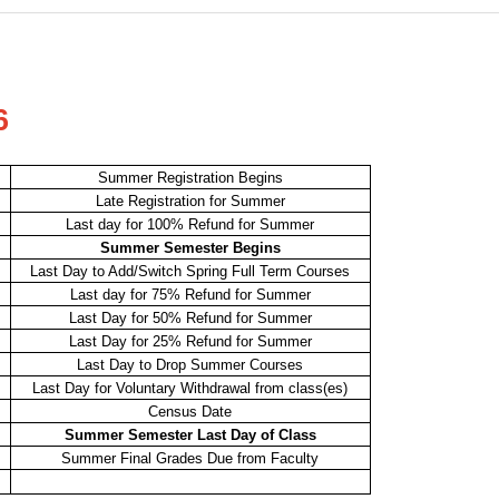
6
Summer Registration Begins
Late Registration for Summer
Last day for 100% Refund for Summer
Summer Semester Begins
Last Day to Add/Switch Spring Full Term Courses
Last day for 75% Refund for Summer
Last Day for 50% Refund for Summer
Last Day for 25% Refund for Summer
Last Day to Drop Summer Courses
Last Day for Voluntary Withdrawal from class(es)
Census Date
Summer Semester Last Day of Class
Summer Final Grades Due from Faculty