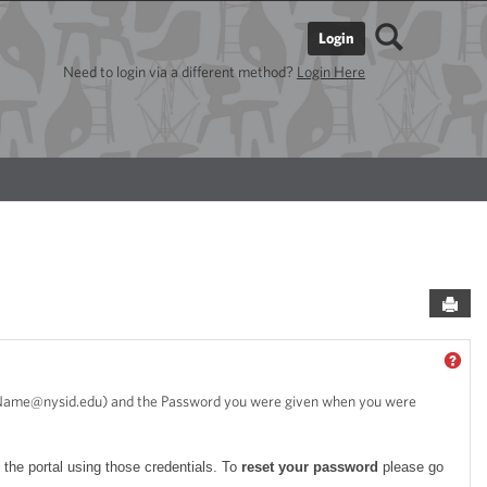
Search
Login
Need to login via a different method?
Login Here
Sen
GET
stName@nysid.edu) and the Password you were given when you were
 the portal using those credentials. To
reset your password
please go