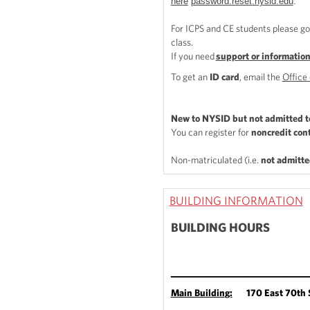
here
password.reset.nysid.edu
.
For ICPS and CE students please go
class.
If you need
support or informatio
To get an
ID card
, email the
Office 
New to NYSID but not admitted t
You can register for
noncredit con
Non-matriculated (i.e.
not admitte
BUILDING INFORMATION
BUILDING HOURS
____________________________
Main Buildin
g:
170 East 70th S