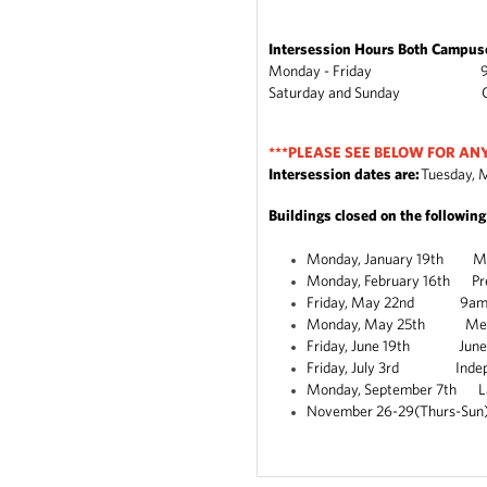
Intersession Hours Both Campus
Monday - Friday 9am
Saturday and Sunday C
***PLEASE SEE BELOW FOR AN
Intersession dates are:
Tuesday, M
Buildings closed on the followin
Monday, January 19th Mart
Monday, February 16th Pre
Friday, May 22nd 9am-2pm 
Monday, May 25th Mem
Friday, June 19th Jun
Friday, July 3rd Indepe
Monday, September 7th L
November 26-29(Thurs-Sun)