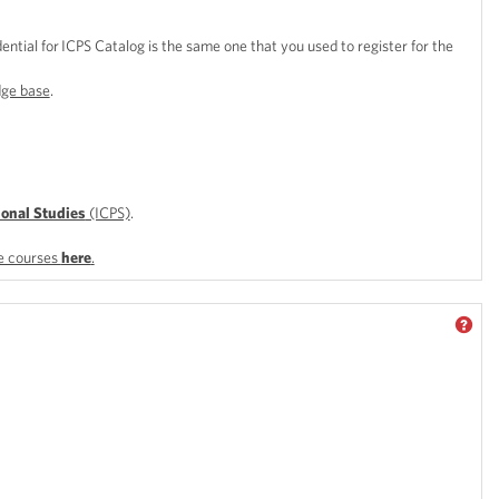
dential for ICPS Catalog is the same one that you used to register for the
ge base
.
ional Studies
(ICPS)
.
le courses
here
.
GET