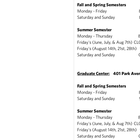
Fall and Spring Semesters
Monday - Friday 8am
Saturday and Sunday 8a
Summer Semester
Monday - Thursday 8am
Friday's (June, July, & Aug 7th) C
Friday's (August 14th, 21st, 28th
Saturday and Sunday C
Graduate Center:
401 Park Ave
Fall and Spring Semesters
Monday - Friday 8:15
Saturday and Sunday 9a
Summer Semester
Monday - Thursday 8:15
Friday's (June, July, & Aug 7th) C
Friday's (August 14th, 21st, 28th
Saturday and Sunday C