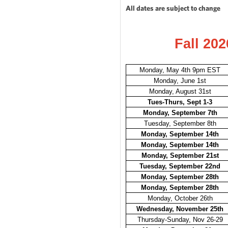
All dates are subject to change
Fall 202
Monday, May 4th 9pm EST
Monday, June 1st
Monday, August 31st
Tues-Thurs, Sept 1-3
Monday, September 7th
Tuesday, September 8th
Monday, September 14th
Monday, September 14th
Monday, September 21st
Tuesday, September 22nd
Monday, September 28th
Monday, September 28th
Monday, October 26th
Wednesday, November 25th
Thursday-Sunday, Nov 26-29