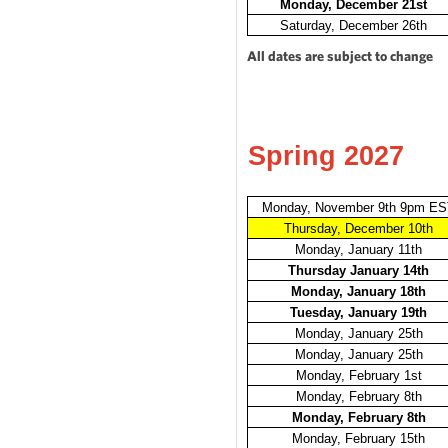
Monday, December 21st
Saturday, December 26th
All dates are subject to change
Spring 2027
Monday, November 9th 9pm E
Thursday, December 10th
Monday, January 11th
Thursday January 14th
Monday, January 18th
Tuesday, January 19th
Monday, January 25th
Monday, January 25th
Monday, February 1st
Monday, February 8th
Monday, February 8th
Monday, February 15th