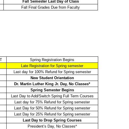
Fall Semester Last Day of Class
Fall Final Grades Due from Faculty
ST
Spring Registration Begins
Late Registration for Spring semester
Last day for 100% Refund for Spring semester
New Student Orientation
Dr. Martin Luther King Jr. Day, No Classes*
Spring Semester Begins
Last Day to Add/Switch Spring Full Term Courses
Last day for 75% Refund for Spring semester
Last Day for 50% Refund for Spring semester
Last Day for 25% Refund for Spring semester
Last Day to Drop Spring Courses
President’s Day, No Classes*