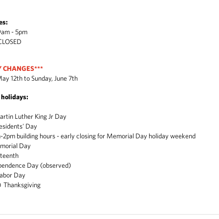
es:
 - 5pm
LOSED
Y CHANGES***
ay 12th to Sunday, June 7th
g holidays:
in Luther King Jr Day
sidents' Day
building hours - early closing for Memorial Day holiday weekend
orial Day
eteenth
ndence Day (observed)
abor Day
 Thanksgiving