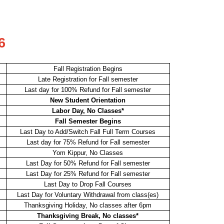
6
Fall Registration Begins
Late Registration for Fall semester
Last day for 100% Refund for Fall semester
New Student Orientation
Labor Day, No Classes*
Fall Semester Begins
Last Day to Add/Switch Fall Full Term Courses
Last day for 75% Refund for Fall semester
Yom Kippur, No Classes
Last Day for 50% Refund for Fall semester
Last Day for 25% Refund for Fall semester
Last Day to Drop Fall Courses
Last Day for Voluntary Withdrawal from class(es)
Thanksgiving Holiday, No classes after 6pm
Thanksgiving Break, No classes*