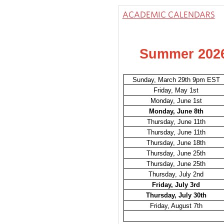
ACADEMIC CALENDARS
Summer 202
Sunday, March 29th 9pm EST
Friday, May 1st
Monday, June 1st
Monday, June 8th
Thursday, June 11th
Thursday, June 11th
Thursday, June 18th
Thursday, June 25th
Thursday, June 25th
Thursday, July 2nd
Friday, July 3rd
Thursday, July 30th
Friday, August 7th