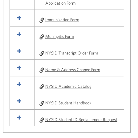
Application Form
Immunization Form
Meningitis Form
NYSID Transcript Order Form
Name & Address Change Form
NYSID Academic Catalog
NYSID Student Handbook
NYSID Student ID Replacement Request