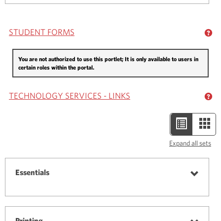
Textbooks
STUDENT FORMS
GE
You are not authorized to use this portlet; It is only available to users in
certain roles within the portal.
TECHNOLOGY SERVICES - LINKS
GE
List
Car
view
view
Expand all sets
-
selected
Essentials
Toggle
Essenti
Printing