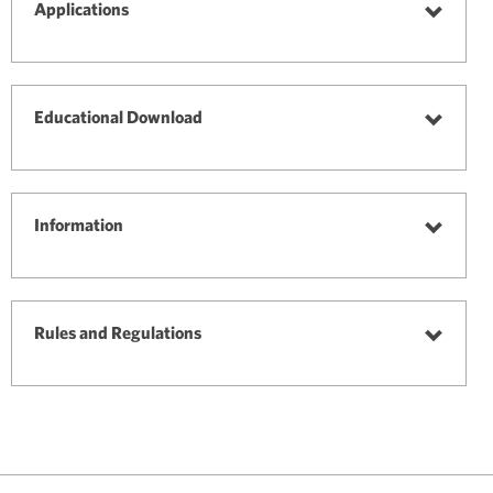
selected
Applications
Toggle
Applica
Educational Download
Toggle
Educati
Downl
Information
Toggle
Informa
Rules and Regulations
Toggle
Rules
and
Regulat