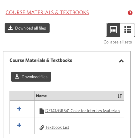
COURSE MATERIALS & TEXTBOOKS
GE
Download all files
List
Car
view
view
Collapse all sets
-
selected
Course Materials & Textbooks
Toggle
Course
Download files
Materi
&
Name
Select
Textbo
all
DE141/GR541 Color for Interiors Materials
resources
in
Course
Textbook List
Materials
&