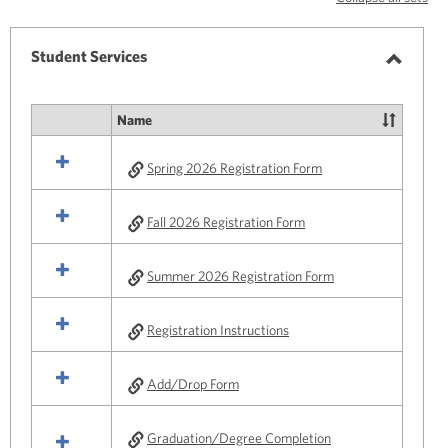
-
selected
Student Services
Toggle
Studen
Name
Select
Service
all
Spring 2026 Registration Form
resources
in
Student
Fall 2026 Registration Form
Services
Summer 2026 Registration Form
Registration Instructions
Add/Drop Form
Graduation/Degree Completion