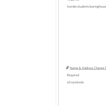
tsorder.studentclearinghous
Name & Address Change 
Required
u5.nysid.edu