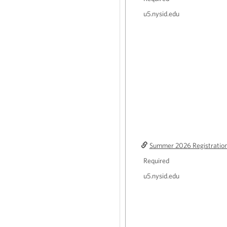
u5.nysid.edu
Summer 2026 Registratio
Required
u5.nysid.edu