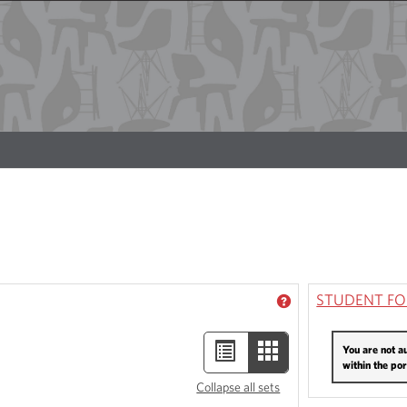
STUDENT F
GET HELP USING '
List
Card
You are not au
within the por
view
view
Collapse all sets