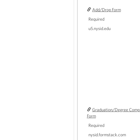
Add/Drop Form
Required
u5.nysid.edu
Graduation/Degree Comple
Form
Required
nysid.formstack.com