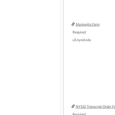
Meningitis Form
Required
u5.nysid.edu
NYSID Transcript Order F
Required