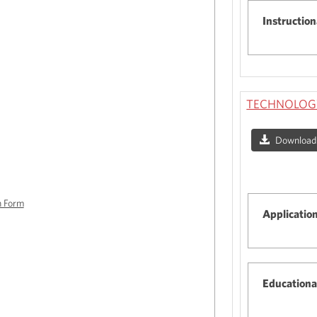
Instruction
TECHNOLOGY
Download a
n Form
Applicatio
Educationa