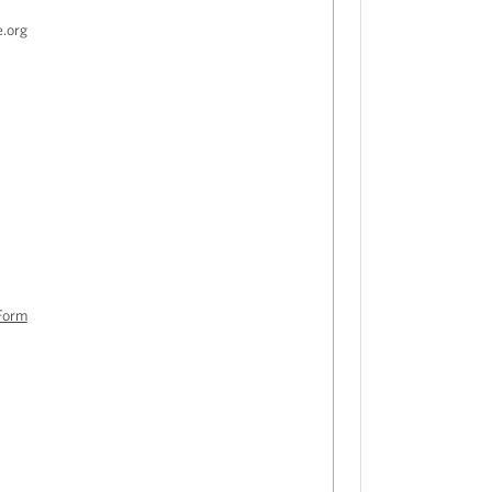
e.org
Form