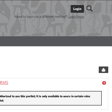
Search
Login
Need to login via a different method?
Login Here
Sen
ORMS
ACADEMIC RESOURCES'
GET
thorized to use this portlet; It is only available to users in certain roles
tal.