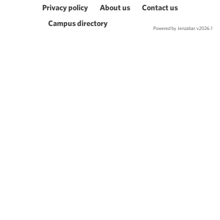
Privacy policy
About us
Contact us
Campus directory
Powered by Jenzabar. v2026.1