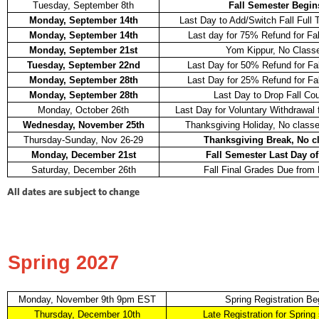
Tuesday, September 8th
Fall Semester Begin
Monday, September 14th
Last Day to Add/Switch Fall Full
Monday, September 14th
Last day for 75% Refund for Fa
Monday, September 21st
Yom Kippur, No Class
Tuesday, September 22nd
Last Day for 50% Refund for Fa
Monday, September 28th
Last Day for 25% Refund for Fa
Monday, September 28th
Last Day to Drop Fall Co
Monday, October 26th
Last Day for Voluntary Withdrawal 
Wednesday, November 25th
Thanksgiving Holiday, No classe
Thursday-Sunday, Nov 26-29
Thanksgiving Break, No c
Monday, December 21st
Fall Semester Last Day of
Saturday, December 26th
Fall Final Grades Due from 
All dates are subject to change
Spring 2027
Monday, November 9th 9pm EST
Spring Registration Be
Thursday, December 10th
Late Registration for Spring