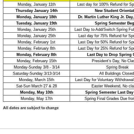
Monday, January 11th
Last day for 100% Refund for Sp
Thursday January 14th
New Student Orienta
Monday, January 18th
Dr. Martin Luther King Jr. Day
Tuesday, January 19th
Spring Semester Beg
Monday, January 25th
Last Day to Add/Switch Spring Fu
Monday, January 25th
Last day for 75% Refund for Sp
Monday, February 1st
Last Day for 50% Refund for Sp
Monday, February 8th
Last Day for 25% Refund for Sp
Monday, February 8th
Last Day to Drop Spring
Monday, February 15th
President’s Day, No Cla
Monday-Sunday 3/8 - 3/14
Spring Break
Saturday-Sunday 3/13-3/14
All Buildings Closed
Monday, March 15th
Last Day for Voluntary Withdrawal
Sat-Sun March 27 & 28
Easter Weekend, No cla
Monday, May 10th
Spring Semester Last Day 
Monday, May 17th
Spring Final Grades Due fro
All dates are subject to change