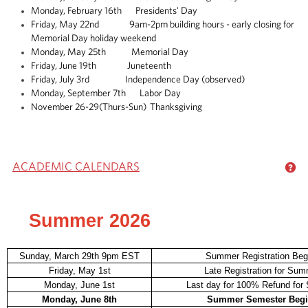
Monday, February 16th Presidents' Day
Friday, May 22nd 9am-2pm building hours - early closing for
Memorial Day holiday weekend
Monday, May 25th Memorial Day
Friday, June 19th Juneteenth
Friday, July 3rd Independence Day (observed)
Monday, September 7th Labor Day
November 26-29(Thurs-Sun) Thanksgiving
ACADEMIC CALENDARS
GE
Summer 2026
Sunday, March 29th 9pm EST
Summer Registration Beg
Friday, May 1st
Late Registration for Su
Monday, June 1st
Last day for 100% Refund fo
Monday, June 8th
Summer Semester Beg