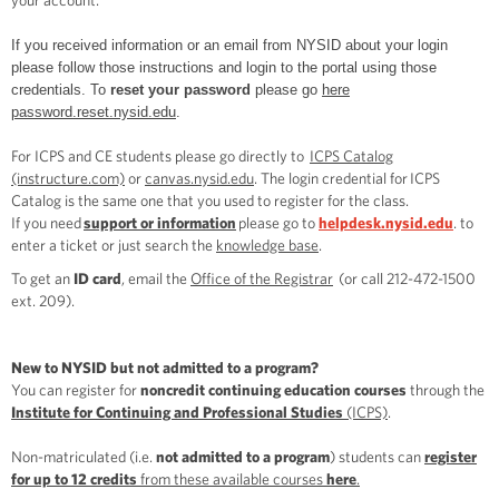
your account.
If you received information or an email from NYSID about your login
please follow those instructions and login to the portal using those
credentials. To
reset your password
please go
here
password.reset.nysid.edu
.
For ICPS and CE students please go directly to
ICPS Catalog
(instructure.com)
or
canvas.nysid.edu
. The login credential for ICPS
Catalog is the same one that you used to register for the class.
If you need
support or information
please go to
helpdesk.nysid.edu
. to
enter a ticket or just search the
knowledge base
.
To get an
ID card
, email the
Office of the Registrar
(or call 212-472-1500
ext. 209).
New to NYSID but not admitted to a program?
You can register for
noncredit continuing education courses
through the
Institute for Continuing and Professional Studies
(ICPS)
.
Non-matriculated (i.e.
not admitted to a program
) students can
register
for up to 12 credits
from these available courses
here
.