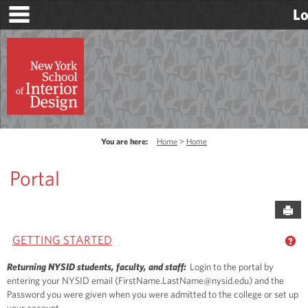
main navigation
Skip
Lo
to
content
You are here:
Home
Home
Portal
Sen
GETTING STARTED
GE
Returning NYSID students, faculty, and staff:
Login to the portal by
entering your NYSID email (FirstName.LastName@nysid.edu) and the
Password you were given when you were admitted to the college or set up