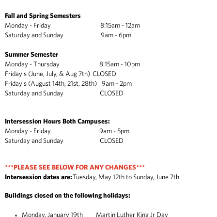
Fall and Spring Semesters
Monday - Friday 8:15am - 12am
Saturday and Sunday 9am - 6pm
Summer Semester
Monday - Thursday 8:15am - 10pm
Friday's (June, July, & Aug 7th) CLOSED
Friday's (August 14th, 21st, 28th) 9am - 2pm
Saturday and Sunday CLOSED
Intersession Hours Both Campuses:
Monday - Friday 9am - 5pm
Saturday and Sunday CLOSED
***PLEASE SEE BELOW FOR ANY CHANGES***
Intersession dates are:
Tuesday, May 12th to Sunday, June 7th
Buildings closed on the following holidays:
Monday, January 19th Martin Luther King Jr Day