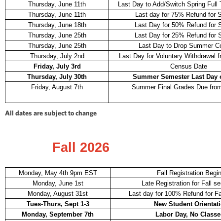
Thursday, June 11th
Last Day to Add/Switch Spring Full
Thursday, June 11th
Last day for 75% Refund for
Thursday, June 18th
Last Day for 50% Refund for
Thursday, June 25th
Last Day for 25% Refund for
Thursday, June 25th
Last Day to Drop Summer C
Thursday, July 2nd
Last Day for Voluntary Withdrawal f
Friday, July 3rd
Census Date
Thursday, July 30th
Summer Semester Last Day o
Friday, August 7th
Summer Final Grades Due from
All dates are subject to change
Fall 2026
Monday, May 4th 9pm EST
Fall Registration Begi
Monday, June 1st
Late Registration for Fall s
Monday, August 31st
Last day for 100% Refund for Fa
Tues-Thurs, Sept 1-3
New Student Orientat
Monday, September 7th
Labor Day, No Classe