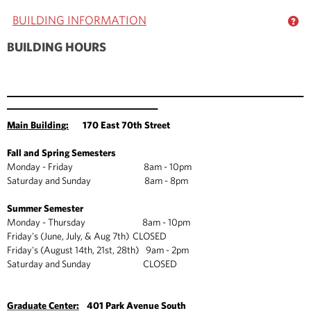
BUILDING INFORMATION
GE
BUILDING HOURS
_____________________________________________________________
_______________________________
Main Buildin
g:
170 East 70th Street
Fall and Spring Semesters
Monday - Friday 8am - 10pm
Saturday and Sunday 8am - 8pm
Summer Semester
Monday - Thursday 8am - 10pm
Friday's (June, July, & Aug 7th) CLOSED
Friday's (August 14th, 21st, 28th) 9am - 2pm
Saturday and Sunday CLOSED
Graduate Center:
401 Park Avenue South